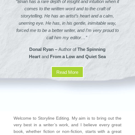
“Brian has a rare depth of insight and intuition when it
comes to the written word and to the craft of
storytelling.
He has an artist’s heart and a calm,
unerring eye. He has, in his gentle, inimitable way,
forced me to be a better writer, and I’m very proud to
call him my editor…”
Donal Ryan –
Author of
The Spinning
Heart
and
From a Low and Quiet Sea
Read More
Welcome to Storyline Editing. My aim is to bring out the
very best in a writer’s work, and I believe every great
book, whether fiction or non-fiction, starts with a great