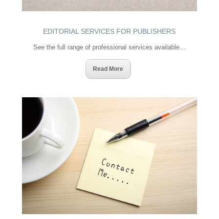
EDITORIAL SERVICES FOR PUBLISHERS
See the full range of professional services available…
Read More