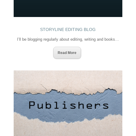
STORYLINE EDITING BLOG
I’ll be blogging regularly about editing, writing and books…
Read More