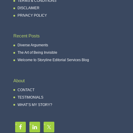
TERMS & CONDITIONS
DISCLAIMER
PRIVACY POLICY
Recent Posts
Diverse Arguments
The Art of Being Invisible
Welcome to Storyline Editorial Services Blog
About
CONTACT
TESTIMONIALS
WHAT’S MY STORY?