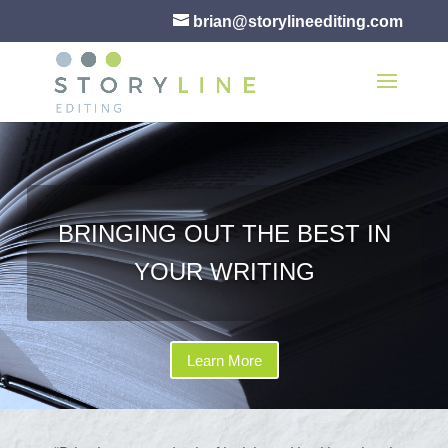
brian@storylineediting.com
BRINGING OUT THE BEST IN
YOUR WRITING
Learn More