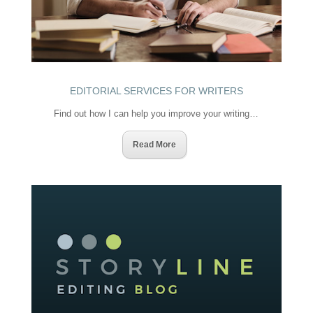
EDITORIAL SERVICES FOR WRITERS
Find out how I can help you improve your writing…
Read More