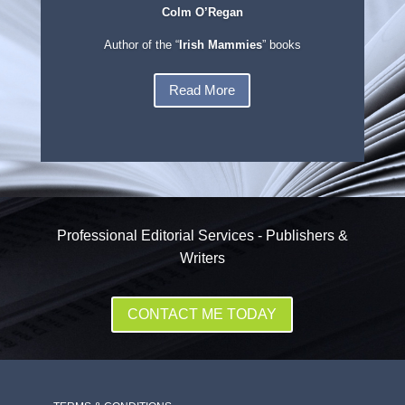
Colm O’Regan
Author of the “
Irish Mammies
” books
Read More
Professional Editorial Services - Publishers &
Writers
CONTACT ME TODAY