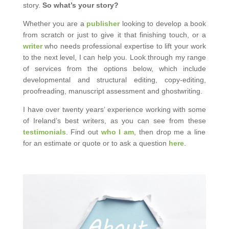
story.
So what’s your story?
Whether you are a
publisher
looking to develop a book
from scratch or just to give it that finishing touch, or a
writer
who needs professional expertise to lift your work
to the next level, I can help you. Look through my range
of services from the options below, which include
developmental and structural editing, copy-editing,
proofreading, manuscript assessment and ghostwriting.
I have over twenty years’ experience working with some
of Ireland’s best writers, as you can see from these
testimonials
. Find out
who I am
, then drop me a line
for an estimate or quote or to ask a question
here
.