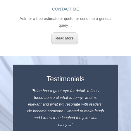
CONTACT ME
Ask for a free estimate or quote, or send me a general
query…
Read More
Testimonials
“Brian has a great eye for detail, a finely
tuned sense of what is funny, what is
relevant and what will resonate with readers.
He became someone I wanted to make laugh
and I knew if he laughed the joke was
funny…”