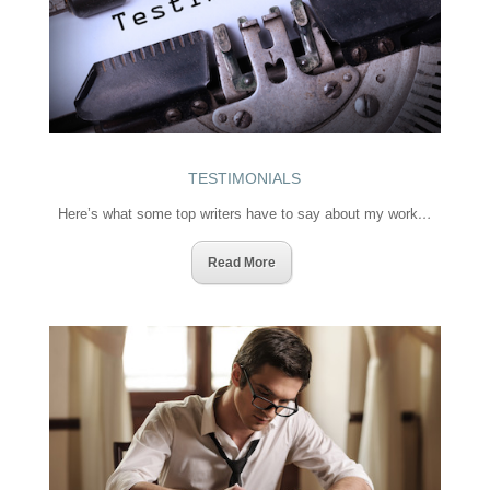
TESTIMONIALS
Here’s what some top writers have to say about my work
…
Read More