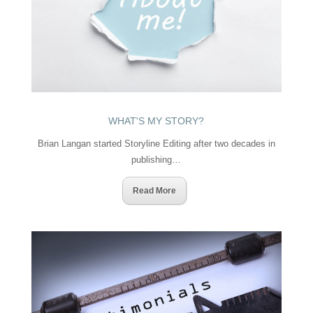
WHAT'S MY STORY?
Brian Langan started Storyline Editing after two decades in
publishing…
Read More