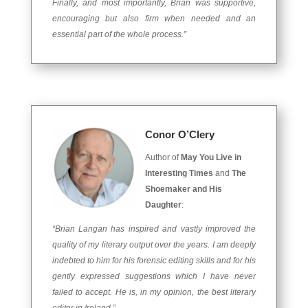
Finally, and most importantly, Brian was supportive,
encouraging but also firm when needed and an
essential part of the whole process.”
Conor O’Clery
Author of
May You Live in
Interesting Times
and
The
Shoemaker and His
Daughter
:
“Brian Langan has inspired and vastly improved the
quality of my literary output over the years. I am deeply
indebted to him for his forensic editing skills and for his
gently expressed suggestions which I have never
failed to accept. He is, in my opinion, the best literary