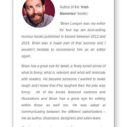
Author of the “
Irish
Mammies
” books:
“Brian Langan was my editor
for four top ten best-selling
humour books published in Ireland between 2012 and
2016. Brian was a major part of that success and I
wouldn’t hesitate to recommend him as an editor
again.
Brian has a great eye for detail, a finely tuned sense of
what is funny, what is relevant and what will resonate
with readers. He became someone I wanted to make
laugh and I knew that if he laughed then the joke was
funny. All of the books featured cartoons and
illustrations and Brian has a great eye for editing
within those as well too. He was adept at
communicating between the different stakeholders –
me as author, illustrators, designers and sales team.