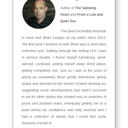
Author of
The Spinning
Heart
and
From a Low and
Quiet Sea
:
“I’ve been incredibly fortunate
to have had Brian Langan as my editor since 2013.
The first book I worked on with Brian was a short story
collection and, halfway through the writing of it, I was
in serious trouble. I found myself hamstrung, word-
starved, confused, writing myself down blind alleys,
getting completely lost. Just as I was at the point of
giving up completely, Brian gently intervened, giving
shape and direction to the stories I’d been working on,
suggesting some developments that hadn’t occurred
to me for other stories that existed only as snatches of
prose and jumbled notes, eventually getting me to a
point where my confidence was fully restored and I
had a collection of stories that I could feel some
measure of pride in.