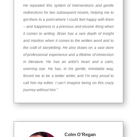
He repeated this system of interventions and gentle
redirections for two subsequent novels, helping me to
get them to a point where I could feel happy with them
– and happiness is a precious and elusive thing when
it comes to writing. Brian has a rare depth of insight
and intuition when it comes to the written word and to
the craft of storytelling. He also draws on a vast store
of professional experience and a lifetime of immersion
in literature. He has an artist’s heart and a calm,
unerring eye. He has, in his gentle, inimitable way,
forced me to be a better writer, and I’m very proud to
call him my editor. I can’t imagine being on this crazy
journey without him.”
Colm O’Regan