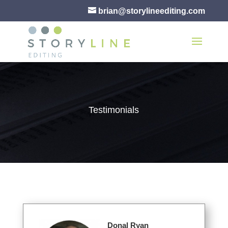
brian@storylineediting.com
Testimonials
Donal Ryan