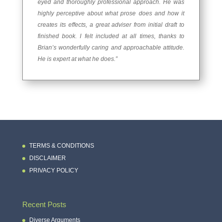
eyed and thoroughly professional approach. He was
highly perceptive about what prose does and how it
creates its effects, a great adviser from initial draft to
finished book. I felt included at all times, thanks to
Brian’s wonderfully caring and approachable attitude.
He is expert at what he does.”
TERMS & CONDITIONS
DISCLAIMER
PRIVACY POLICY
Recent Posts
Diverse Arguments