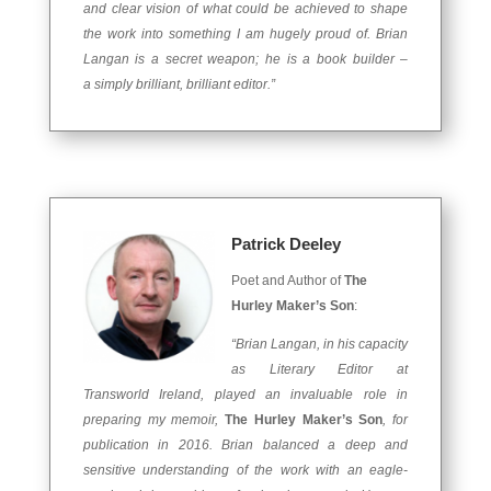
and clear vision of what could be achieved to shape
the work into something I am hugely proud of. Brian
Langan is a secret weapon; he is a book builder –
a simply brilliant, brilliant editor.”
Patrick Deeley
Poet and Author of
The
Hurley Maker’s Son
:
“Brian Langan, in his capacity
as Literary Editor at
Transworld Ireland, played an invaluable role in
preparing my memoir,
The Hurley Maker’s Son
, for
publication in 2016. Brian balanced a deep and
sensitive understanding of the work with an eagle-