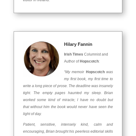
editor in Ireland.”
Hilary Fannin
Irish Times
Columnist and
Author of
Hopscotch
:
“My memoir
Hopscotch
was
my first book, my first time to
write a long piece of prose. The deadline was insanely
tight. The empty pages haunted my sleep. Brian
worked some kind of miracle; I have no doubt but
that without him the book would never have seen the
light of day.
Patient, sensitive, intensely kind, calm and
encouraging, Brian brought his peerless editorial skills